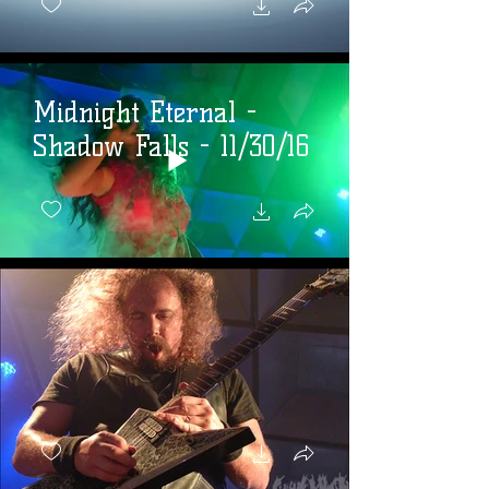
Midnight Eternal -
Shadow Falls - 11/30/16