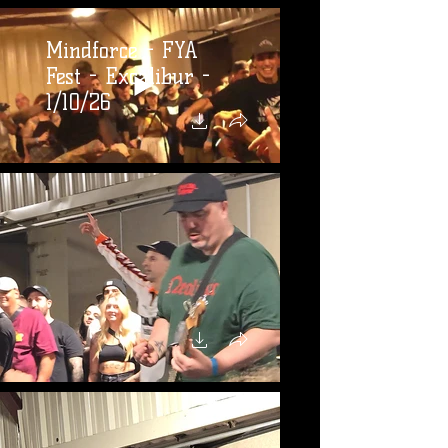
Mindforce - FYA
Fest - Excalibur -
1/10/26