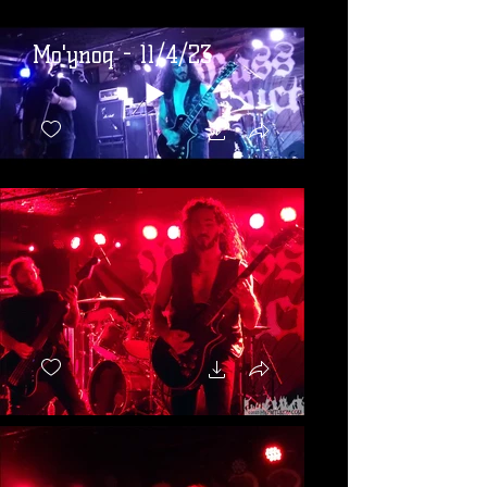
Mo'ynoq - 11/4/23