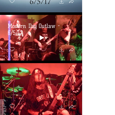
Modern Day Outlaw -
6/5/17