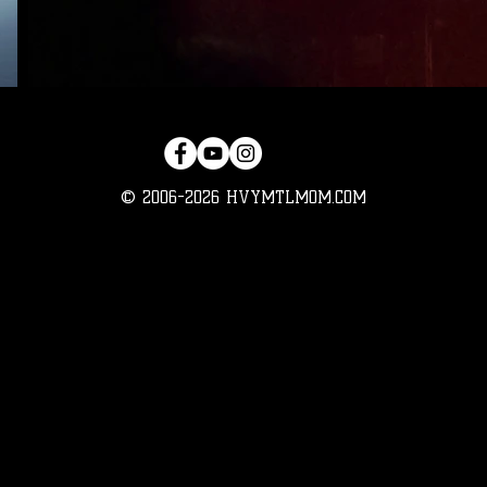
© 2006-2026 HVYMTLMOM.COM