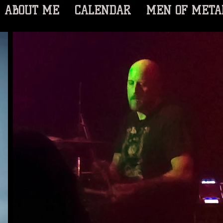
ABOUT ME
CALENDAR
MEN OF META