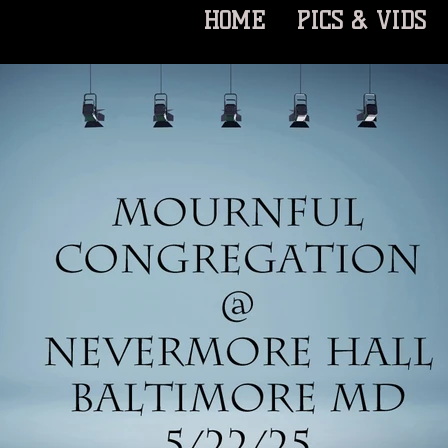
HOME
PICS & VIDS