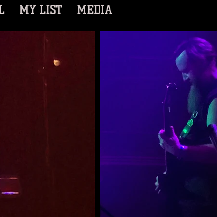
L
MY LIST
MEDIA