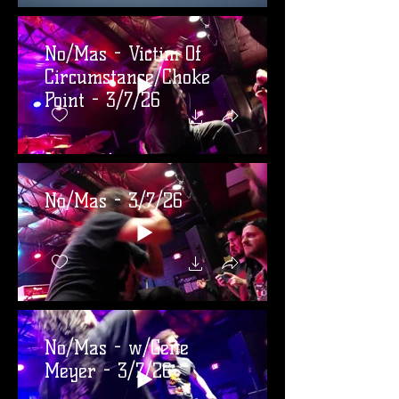
No/Mas - Victim Of
Circumstance/Choke
Point - 3/7/26
No/Mas - 3/7/26
No/Mas - w/Gene
Meyer - 3/7/26