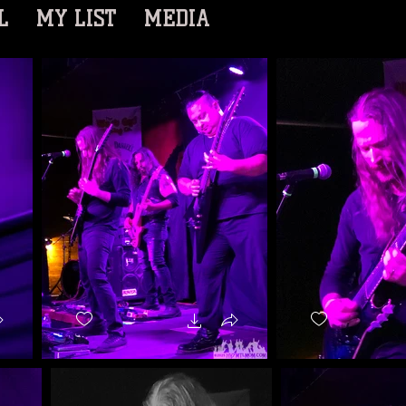
L
MY LIST
MEDIA