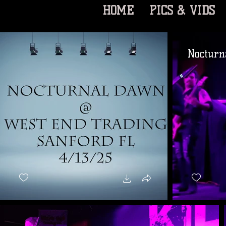
HOME
PICS & VIDS
Nocturn