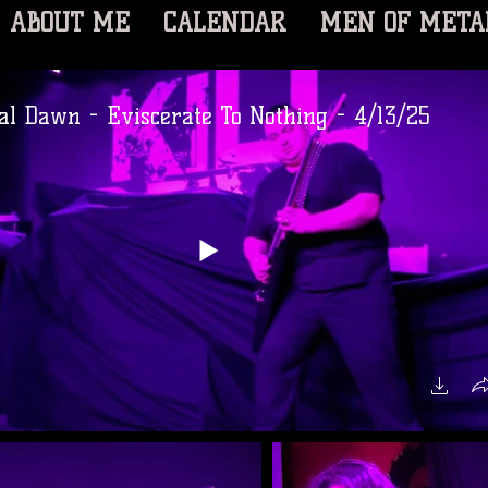
ABOUT ME
CALENDAR
MEN OF META
al Dawn - Eviscerate To Nothing - 4/13/25