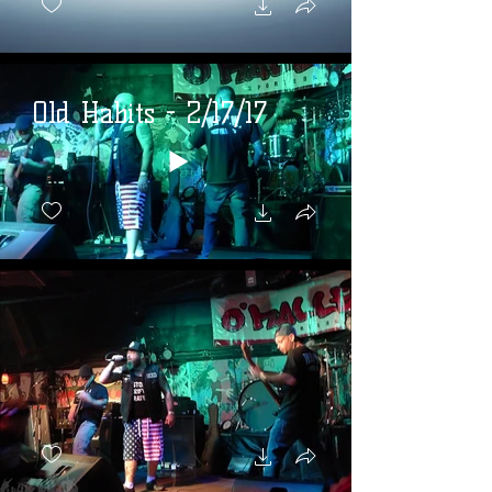
Old Habits - 2/17/17