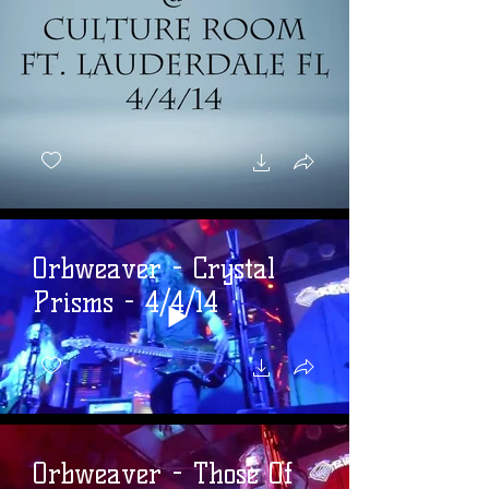
Orbweaver - Crystal
Prisms - 4/4/14
Orbweaver - Those Of