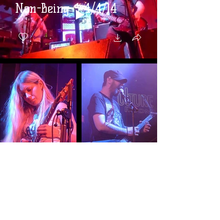
Non-Being - 4/4/14