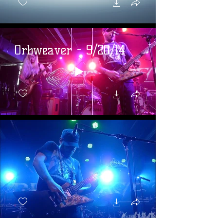
Orbweaver - 9/20/14