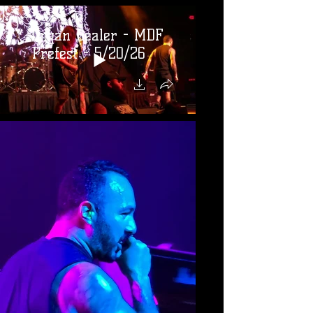
Organ Dealer - MDF
Prefest - 5/20/26