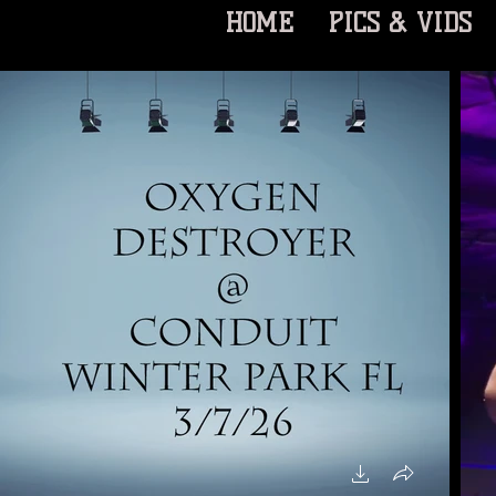
HOME
PICS & VIDS