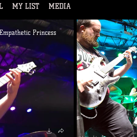
L
MY LIST
MEDIA
Empathetic Princess