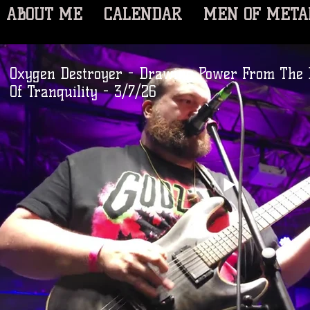
ABOUT ME
CALENDAR
MEN OF META
Oxygen Destroyer - Drawing Power From The 
Of Tranquility - 3/7/26