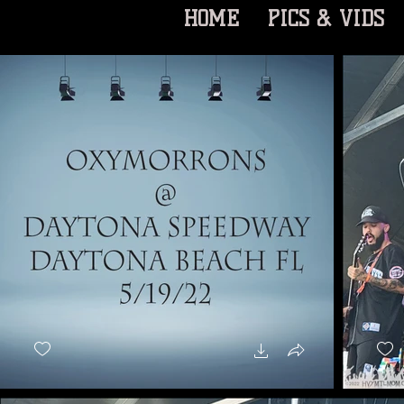
HOME
PICS & VIDS