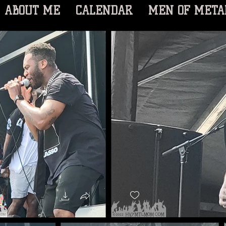
ABOUT ME
CALENDAR
MEN OF META