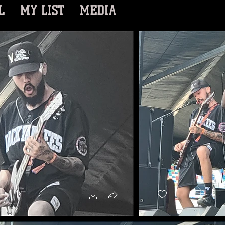
L
MY LIST
MEDIA