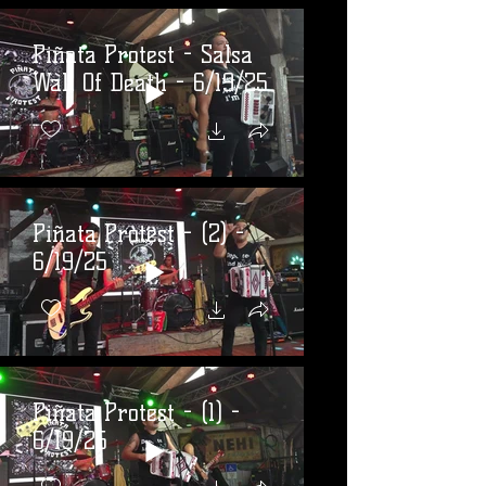
Piñata Protest - Salsa
Wall Of Death - 6/19/25
Piñata Protest - (2) -
6/19/25
Piñata Protest - (1) -
6/19/25