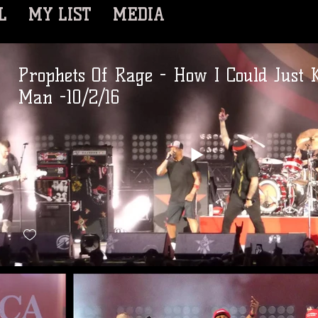
L
MY LIST
MEDIA
Prophets Of Rage - How I Could Just K
Man -10/2/16