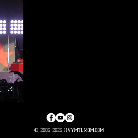
© 2006-2026 HVYMTLMOM.COM