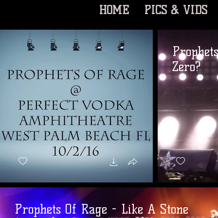
HOME
PICS & VIDS
Prophet
Zero?
Prophets Of Rage - Like A Stone