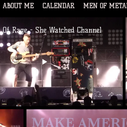
ABOUT ME
CALENDAR
MEN OF META
s Of Rage - She Watched Channel