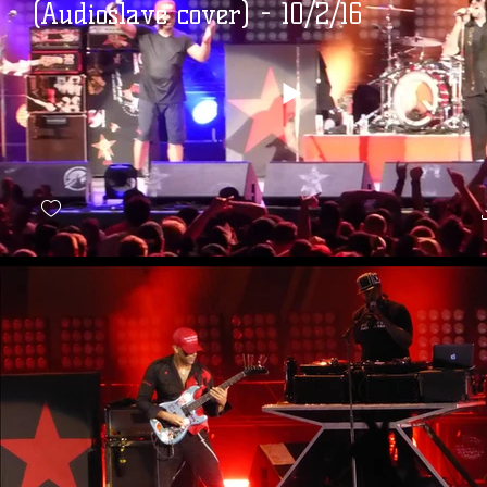
(Audioslave cover) - 10/2/16