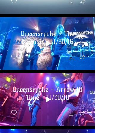
Queensryche - The
Mission - 11/30/16
Queensryche - Arrow Of
Time - 11/30/16