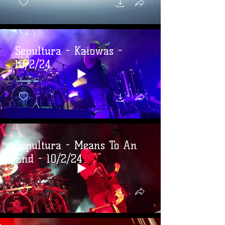
Sepultura - Kaiowas -
10/2/24
Sepultura - Means To An
End - 10/2/24