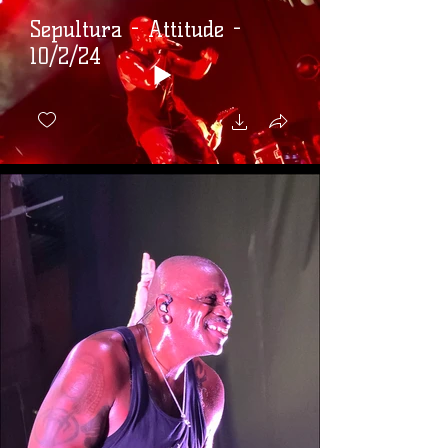
Sepultura - Attitude -
10/2/24