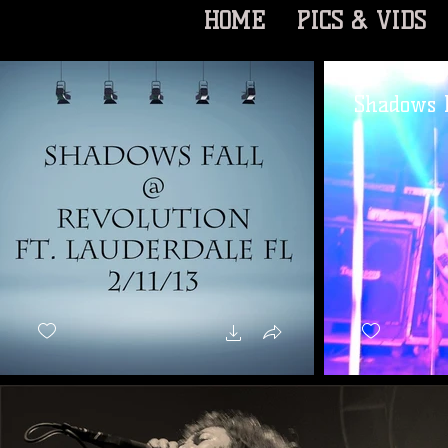
HOME
PICS & VIDS
Shadows F