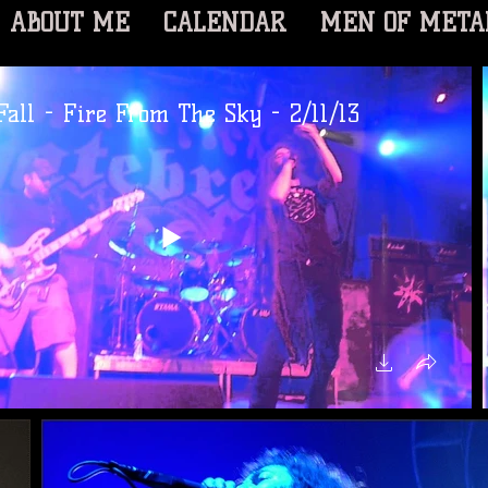
ABOUT ME
CALENDAR
MEN OF META
all - Fire From The Sky - 2/11/13