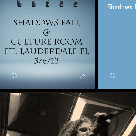
Shadows F