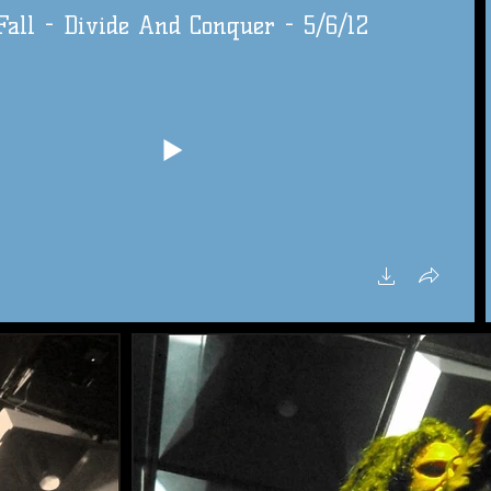
all - Divide And Conquer - 5/6/12