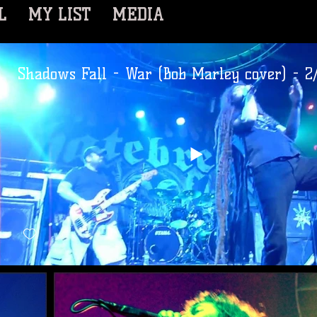
L
MY LIST
MEDIA
Shadows Fall - War (Bob Marley cover) - 2/