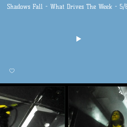
Shadows Fall - What Drives The Week - 5/