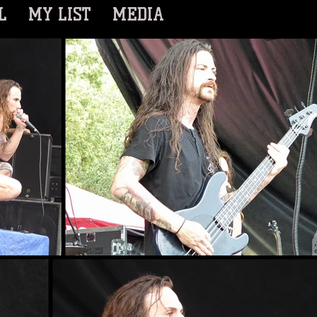
L
MY LIST
MEDIA