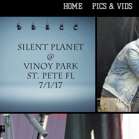
HOME
PICS & VIDS