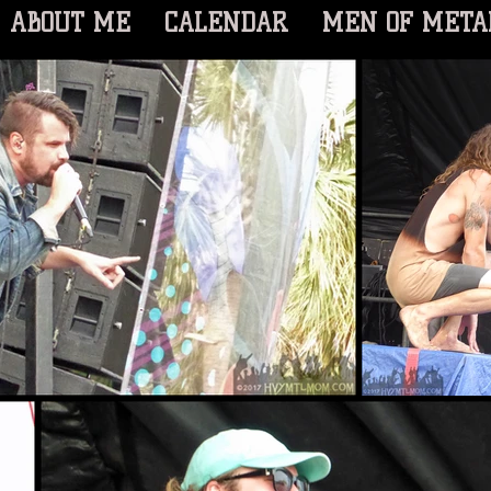
ABOUT ME
CALENDAR
MEN OF META