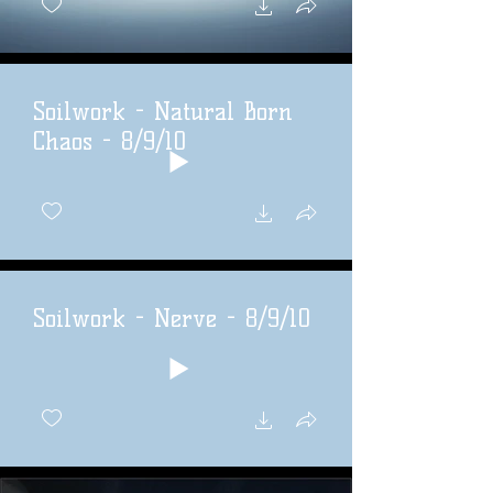
Soilwork - Natural Born
Chaos - 8/9/10
Soilwork - Nerve - 8/9/10