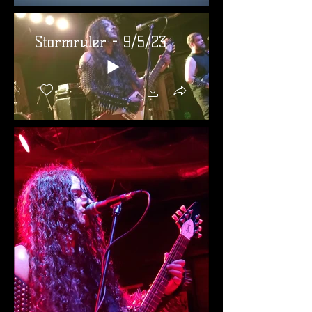
Stormruler - 9/5/23