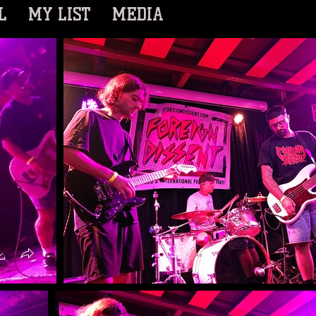
L
MY LIST
MEDIA