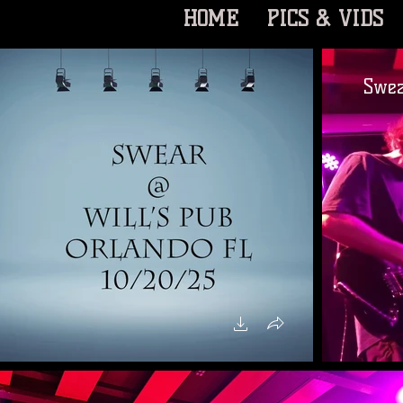
HOME
PICS & VIDS
Swea