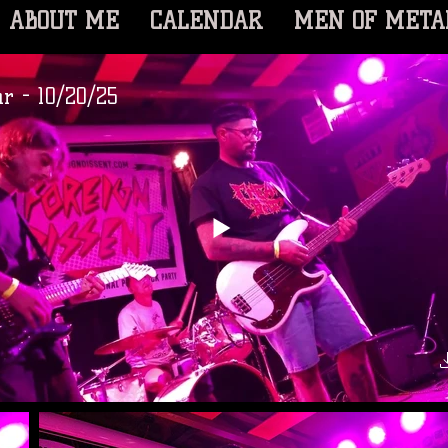
ABOUT ME
CALENDAR
MEN OF META
r - 10/20/25