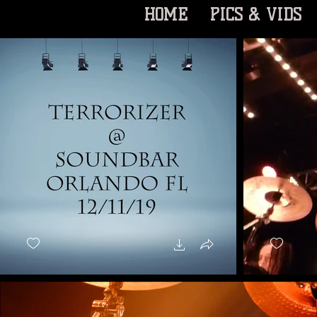
HOME
PICS & VIDS