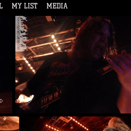
L
MY LIST
MEDIA