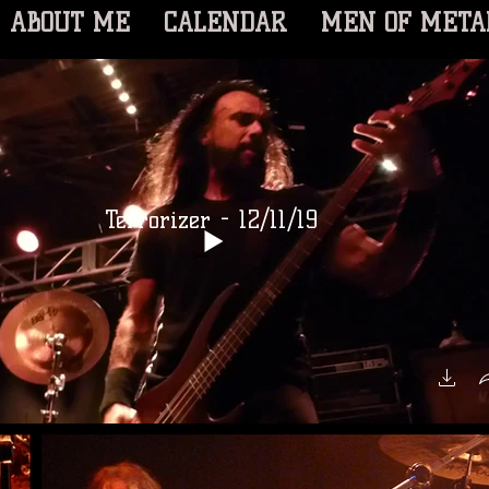
ABOUT ME
CALENDAR
MEN OF META
Terrorizer - 12/11/19