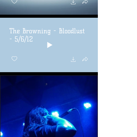
The Browning - Bloodlust
- 5/6/12