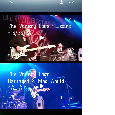
The Winery Dogs - Desire
- 3/26/23
The Winery Dogs -
Damaged & Mad World -
3/26/23