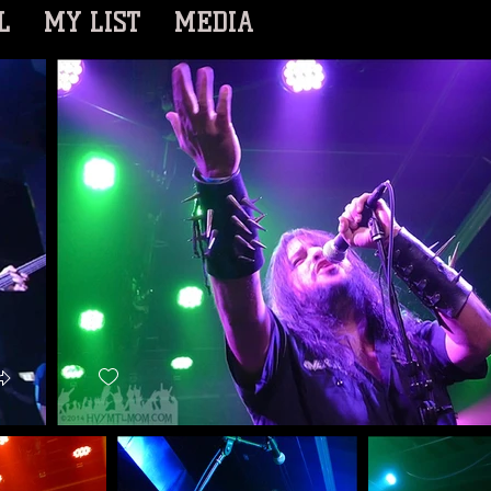
L
MY LIST
MEDIA