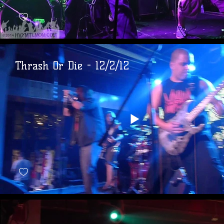
Thrash Or Die - 12/2/12