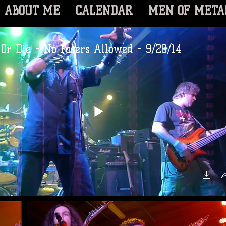
ABOUT ME
CALENDAR
MEN OF META
Or Die - No Posers Allowed - 9/20/14