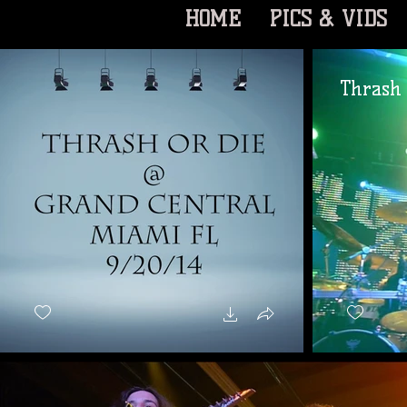
HOME
PICS & VIDS
Thrash 