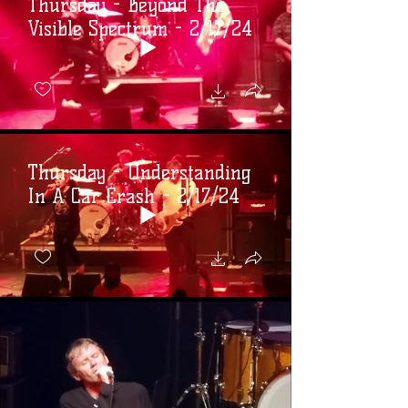
Thursday - Beyond The
Visible Spectrum - 2/17/24
Thursday - Understanding
In A Car Crash - 2/17/24