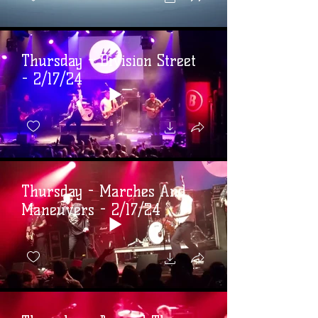
Thursday - Division Street
- 2/17/24
Thursday - Marches And
Maneuvers - 2/17/24