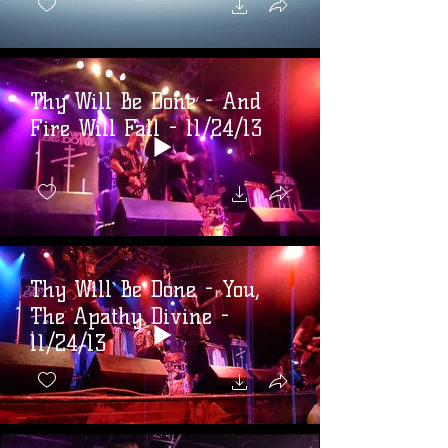
Thy Will Be Done - And
Fire Will Fall - 11/24/13
Thy Will Be Done - You,
The Apathy Divine -
11/24/13