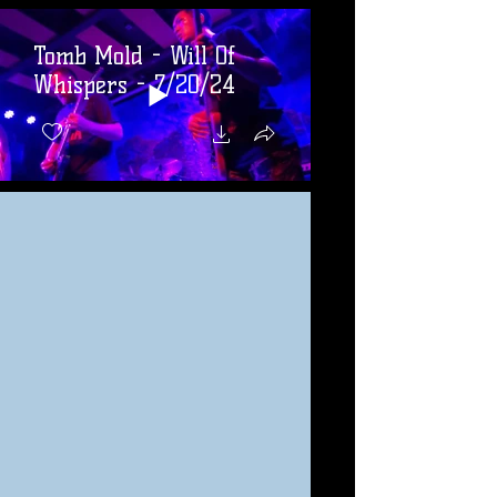
Tomb Mold - Will Of
Whispers - 7/20/24