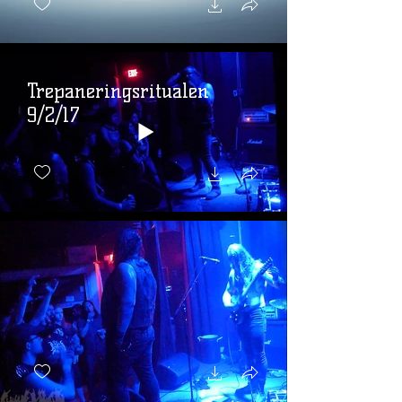
Trepaneringsritualen
9/2/17