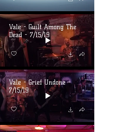
Vale - Guilt Among The
Dead - 7/15/19
Vale - Grief Undone -
7/15/19