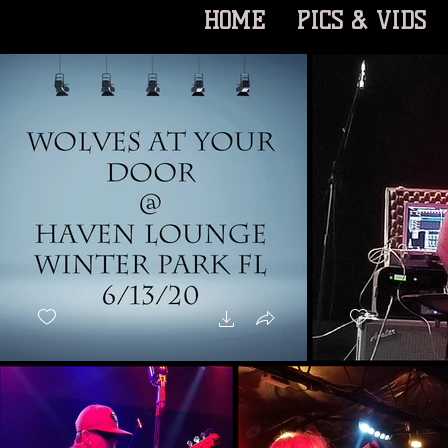
HOME
PICS & VIDS