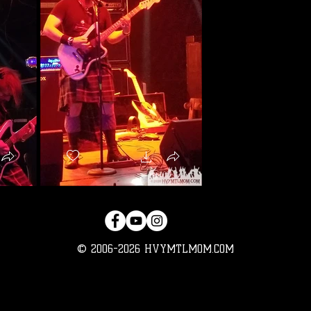
© 2006-2026 HVYMTLMOM.COM