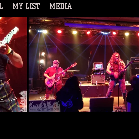
L
MY LIST
MEDIA