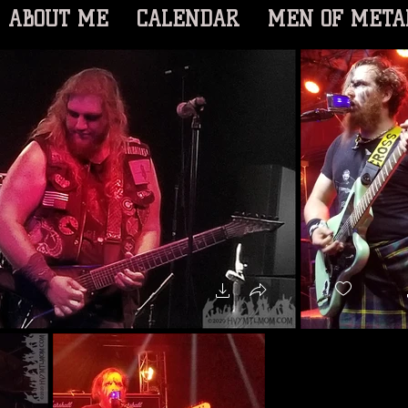
ABOUT ME
CALENDAR
MEN OF META