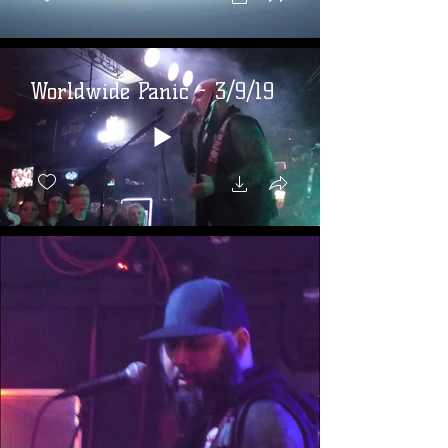
Worldwide Panic - 3/9/19