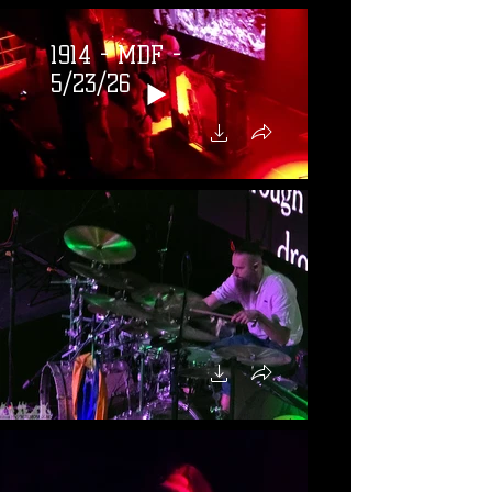
1914 - MDF -
5/23/26