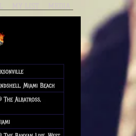
L
MY LIST
MEDIA