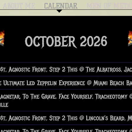
ABOUT ME
CALENDAR
MEN OF META