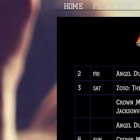
HOME
PICS & VIDS