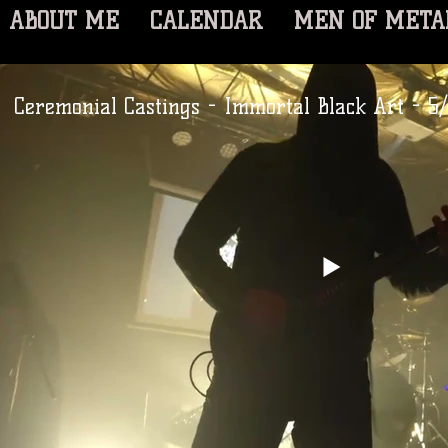
ABOUT ME
CALENDAR
MEN OF META
Ceremonial Castings - Immortal Black Art - 5