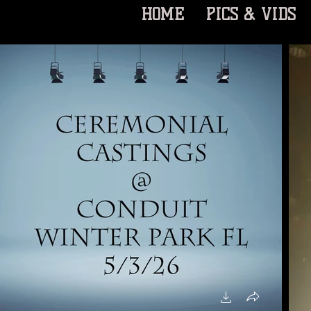
HOME
PICS & VIDS