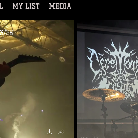
L
MY LIST
MEDIA
/3/26