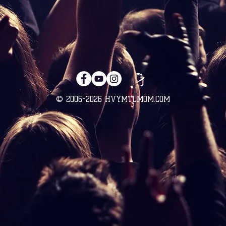
© 2006-2026 HVYMTLMOM.COM