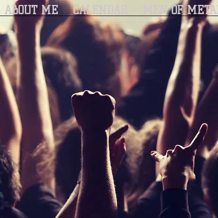
ABOUT ME
CALENDAR
MEN OF META