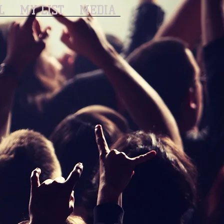
L
MY LIST
MEDIA