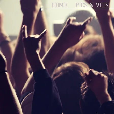
HOME
PICS & VIDS