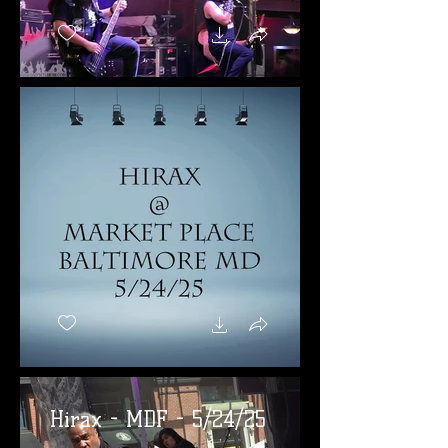
Hirax - MDF - 5/24/25