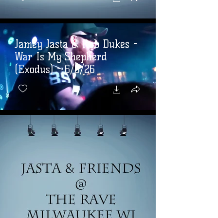
Jamey Jasta & Rob Dukes -
War Is My Shepherd
(Exodus) - 6/6/26