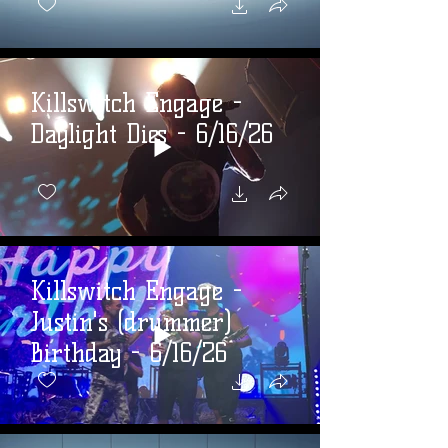
Killswitch Engage -
Daylight Dies - 6/16/26
Killswitch Engage -
Justin's (drummer)
Birthday - 6/16/26