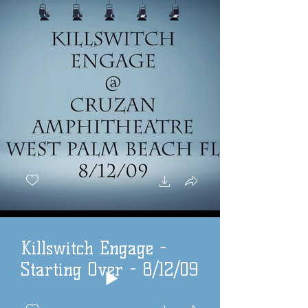
Killswitch Engage -
Starting Over - 8/12/09