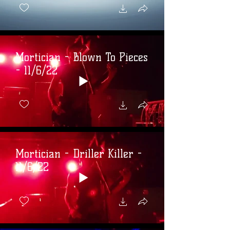
Mortician - Blown To Pieces
- 11/6/22
Mortician - Driller Killer -
11/6/22