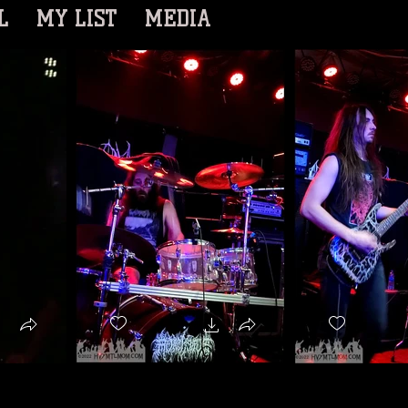
L
MY LIST
MEDIA