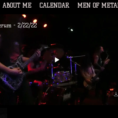
ABOUT ME
CALENDAR
MEN OF META
erum - 2/22/22