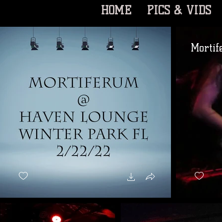
HOME
PICS & VIDS
Mortif