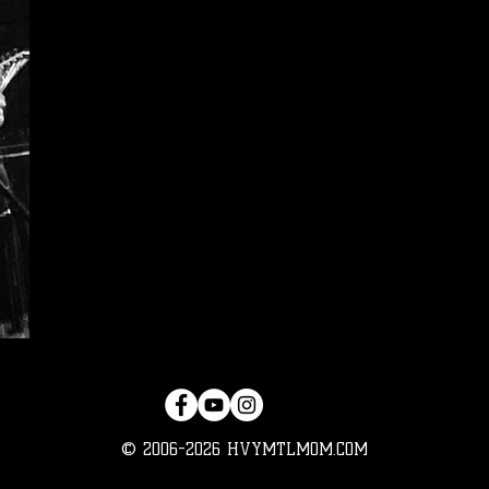
© 2006-2026 HVYMTLMOM.COM