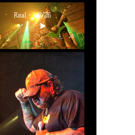
Real - 1/9/26