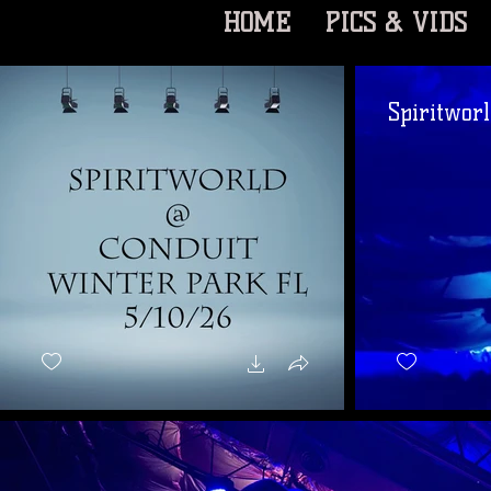
HOME
PICS & VIDS
Spiritworl