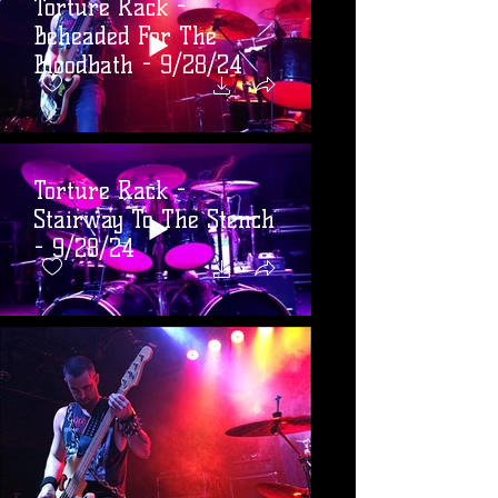
Torture Rack -
Beheaded For The
Bloodbath - 9/28/24
Torture Rack -
Stairway To The Stench
- 9/28/24