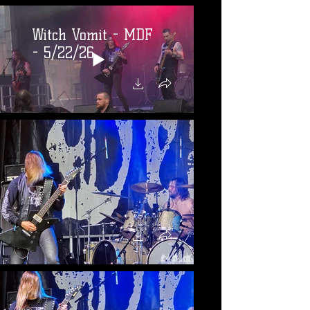
Witch Vomit - MDF
- 5/22/26