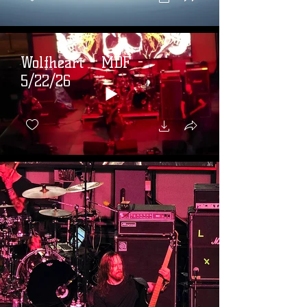
Wolfheart - MDF -
5/22/26